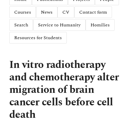
Courses
News
CV
Contact form
Search
Service to Humanity
Homilies
Resources for Students
In vitro radiotherapy
and chemotherapy alter
migration of brain
cancer cells before cell
death