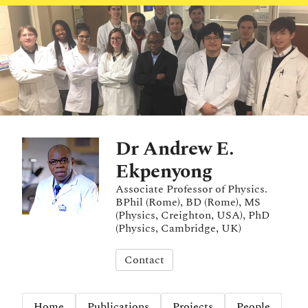
Dr Andrew E.
Ekpenyong
Associate Professor of Physics.
BPhil (Rome), BD (Rome), MS
(Physics, Creighton, USA), PhD
(Physics, Cambridge, UK)
Contact
Home
Publications
Projects
People