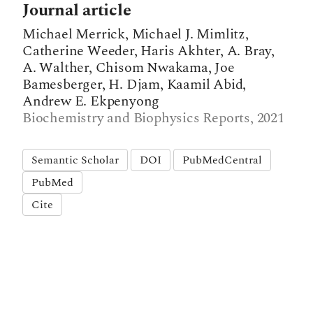
Journal article
Michael Merrick, Michael J. Mimlitz,
Catherine Weeder, Haris Akhter, A. Bray,
A. Walther, Chisom Nwakama, Joe
Bamesberger, H. Djam, Kaamil Abid,
Andrew E. Ekpenyong
Biochemistry and Biophysics Reports, 2021
Semantic Scholar
DOI
PubMedCentral
PubMed
Cite