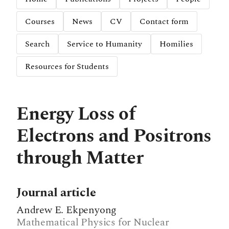
Courses
News
CV
Contact form
Search
Service to Humanity
Homilies
Resources for Students
Energy Loss of
Electrons and Positrons
through Matter
Journal article
Andrew E. Ekpenyong
Mathematical Physics for Nuclear