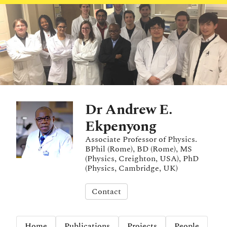
Dr Andrew E.
Ekpenyong
Associate Professor of Physics.
BPhil (Rome), BD (Rome), MS
(Physics, Creighton, USA), PhD
(Physics, Cambridge, UK)
Contact
Home
Publications
Projects
People