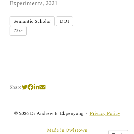
Experiments, 2021
Semantic Scholar
DOI
Cite
Share
© 2026 Dr Andrew E. Ekpenyong
·
Privacy Policy
Made in Owlstown