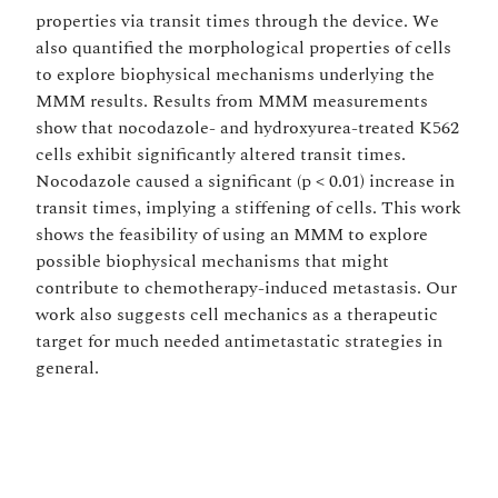
properties via transit times through the device. We
also quantified the morphological properties of cells
to explore biophysical mechanisms underlying the
MMM results. Results from MMM measurements
show that nocodazole- and hydroxyurea-treated K562
cells exhibit significantly altered transit times.
Nocodazole caused a significant (p < 0.01) increase in
transit times, implying a stiffening of cells. This work
shows the feasibility of using an MMM to explore
possible biophysical mechanisms that might
contribute to chemotherapy-induced metastasis. Our
work also suggests cell mechanics as a therapeutic
target for much needed antimetastatic strategies in
general.