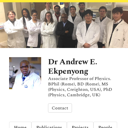
Dr Andrew E.
Ekpenyong
Associate Professor of Physics.
BPhil (Rome), BD (Rome), MS
(Physics, Creighton, USA), PhD
(Physics, Cambridge, UK)
Contact
Home
Publications
Projects
People