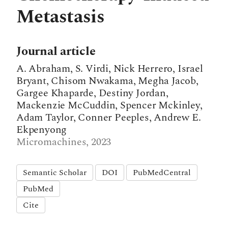
Metastasis
Journal article
A. Abraham, S. Virdi, Nick Herrero, Israel
Bryant, Chisom Nwakama, Megha Jacob,
Gargee Khaparde, Destiny Jordan,
Mackenzie McCuddin, Spencer Mckinley,
Adam Taylor, Conner Peeples, Andrew E.
Ekpenyong
Micromachines, 2023
Semantic Scholar
DOI
PubMedCentral
PubMed
Cite