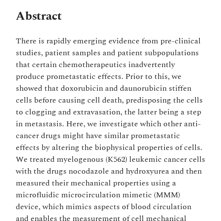
Abstract
There is rapidly emerging evidence from pre-clinical
studies, patient samples and patient subpopulations
that certain chemotherapeutics inadvertently
produce prometastatic effects. Prior to this, we
showed that doxorubicin and daunorubicin stiffen
cells before causing cell death, predisposing the cells
to clogging and extravasation, the latter being a step
in metastasis. Here, we investigate which other anti-
cancer drugs might have similar prometastatic
effects by altering the biophysical properties of cells.
We treated myelogenous (K562) leukemic cancer cells
with the drugs nocodazole and hydroxyurea and then
measured their mechanical properties using a
microfluidic microcirculation mimetic (MMM)
device, which mimics aspects of blood circulation
and enables the measurement of cell mechanical