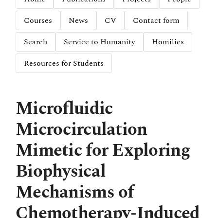
Courses
News
CV
Contact form
Search
Service to Humanity
Homilies
Resources for Students
Microfluidic
Microcirculation
Mimetic for Exploring
Biophysical
Mechanisms of
Chemotherapy-Induced