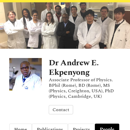
Dr Andrew E.
Ekpenyong
Associate Professor of Physics.
BPhil (Rome), BD (Rome), MS
(Physics, Creighton, USA), PhD
(Physics, Cambridge, UK)
Contact
Home
Publications
Projects
People