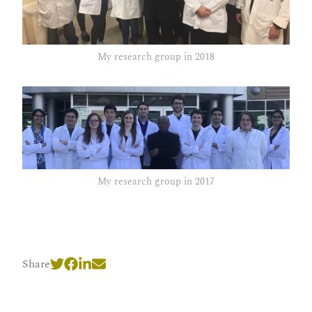
My research group in 2018
My research group in 2017
Share