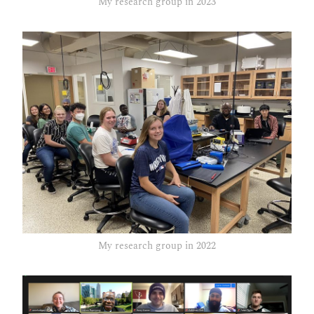
My research group in 2023
My research group in 2022