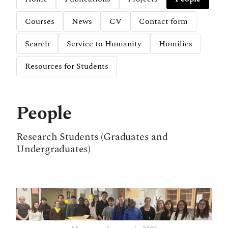
Courses
News
CV
Contact form
Search
Service to Humanity
Homilies
Resources for Students
People
Research Students (Graduates and
Undergraduates)