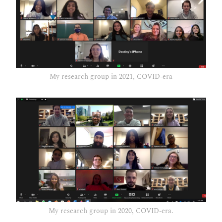
My research group in 2021, COVID-era
My research group in 2020, COVID-era.