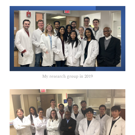
My research group in 2019