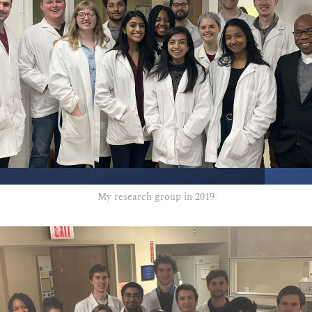
My research group in 2019