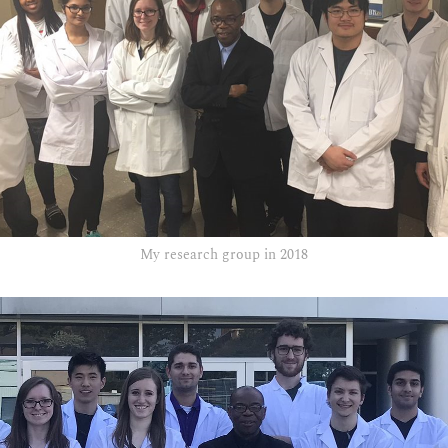
My research group in 2018