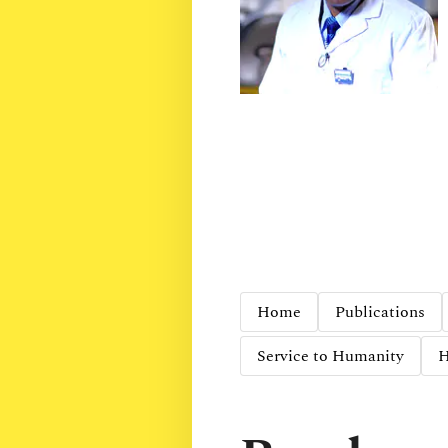
Home
Publications
Service to Humanity
H