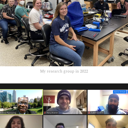
My research group in 2022