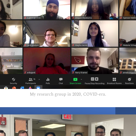
My research group in 2020, COVID-era.