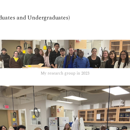
duates and Undergraduates)
My research group in 2023