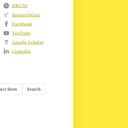
ORCID
ResearchGate
Facebook
YouTube
Google Scholar
LinkedIn
act form
Search