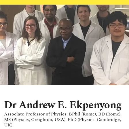
Dr Andrew E. Ekpenyong
Associate Professor of Physics. BPhil (Rome), BD (Rome),
MS (Physics, Creighton, USA), PhD (Physics, Cambridge,
UK)