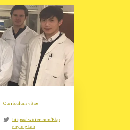
Curriculum vitae
https://twitter.com/Ekp
enyongLab