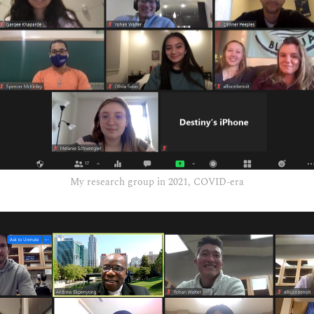
My research group in 2021, COVID-era