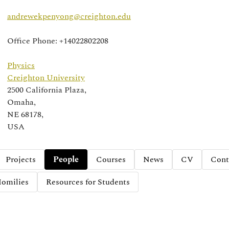
andrewekpenyong@creighton.edu
Office Phone: +14022802208
Physics
Creighton University
2500 California Plaza,
Omaha,
NE 68178,
USA
Projects
People
Courses
News
CV
Cont
omilies
Resources for Students