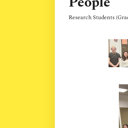
People
Research Students (Gra