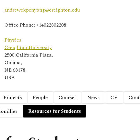
andrewekpenyong@creighton.edu
Office Phone: +14022802208
Physics
Creighton University
2500 California Plaza,
Omaha,
NE 68178,
USA
Projects
People
Courses
News
CV
Cont
omilies
Resources for Students