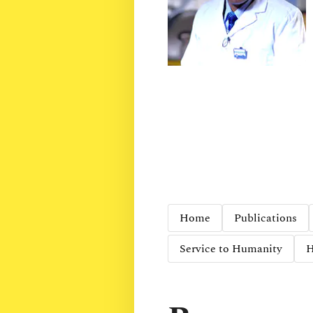
Home
Publications
Service to Humanity
H