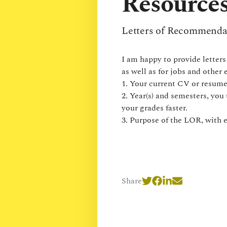
Resources
Letters of Recommenda
I am happy to provide letter
as well as for jobs and other
1. Your current CV or resume
2. Year(s) and semesters, you 
your grades faster.
3. Purpose of the LOR, with 
Share