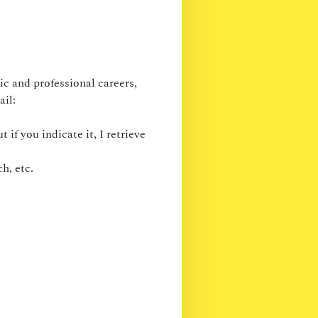
c and professional careers,
ail:
 if you indicate it, I retrieve
h, etc.