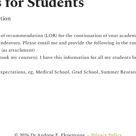
 for Students
tion
s of recommendation (LOR) for the continuation of your academi
 endeavors. Please email me and provide the following in the em
 (as attachment)
took my course(s). I have this information for all my students but
expectations, eg, Medical School, Grad School, Summer Researc
© 2026 Dr Andrew E. Ekpenyong
·
Privacy Policy