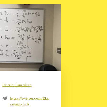
Curriculum vitae
https://twitter.com/Ekp
enyongLab