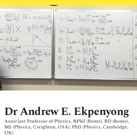
Dr Andrew E. Ekpenyong
Associate Professor of Physics. BPhil (Rome), BD (Rome),
MS (Physics, Creighton, USA), PhD (Physics, Cambridge,
UK)