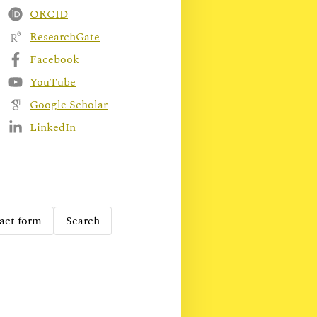
ORCID
ResearchGate
Facebook
YouTube
Google Scholar
LinkedIn
act form
Search