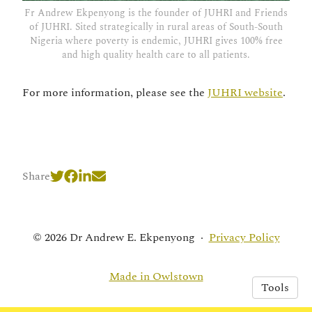
Fr Andrew Ekpenyong is the founder of JUHRI and Friends
of JUHRI. Sited strategically in rural areas of South-South
Nigeria where poverty is endemic, JUHRI gives 100% free
and high quality health care to all patients.
For more information, please see the
JUHRI website
.
Share
© 2026 Dr Andrew E. Ekpenyong
·
Privacy Policy
Made in Owlstown
Tools