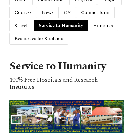
Courses
News
CV
Contact form
Search
Service to Humanity
Homilies
Resources for Students
Service to Humanity
100% Free Hospitals and Research
Institutes