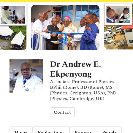
Dr Andrew E.
Ekpenyong
Associate Professor of Physics.
BPhil (Rome), BD (Rome), MS
(Physics, Creighton, USA), PhD
(Physics, Cambridge, UK)
Contact
Home
Publications
Projects
People