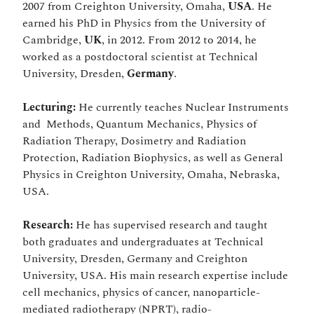
2007 from Creighton University, Omaha,
USA
. He
earned his PhD in Physics from the University of
Cambridge,
UK
, in 2012. From 2012 to 2014, he
worked as a postdoctoral scientist at Technical
University, Dresden,
Germany
.
Lecturing:
He currently teaches Nuclear Instruments
and Methods, Quantum Mechanics, Physics of
Radiation Therapy, Dosimetry and Radiation
Protection, Radiation Biophysics, as well as General
Physics in Creighton University, Omaha, Nebraska,
USA.
Research:
He has supervised research and taught
both graduates and undergraduates at Technical
University, Dresden, Germany and Creighton
University, USA. His main research expertise include
cell mechanics, physics of cancer, nanoparticle-
mediated radiotherapy (NPRT), radio-