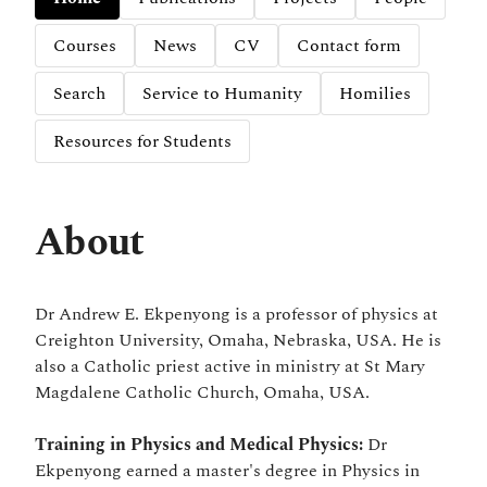
Courses
News
CV
Contact form
Search
Service to Humanity
Homilies
Resources for Students
About
Dr Andrew E. Ekpenyong is a professor of physics at
Creighton University, Omaha, Nebraska, USA. He is
also a Catholic priest active in ministry at St Mary
Magdalene Catholic Church, Omaha, USA.
Training in Physics and Medical Physics:
Dr
Ekpenyong earned a master's degree in Physics in