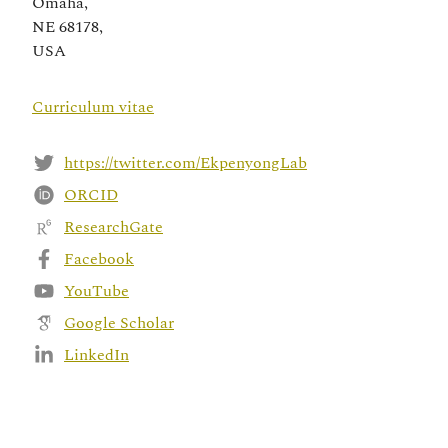
Omaha,
NE 68178,
USA
Curriculum vitae
https://twitter.com/EkpenyongLab
ORCID
ResearchGate
Facebook
YouTube
Google Scholar
LinkedIn