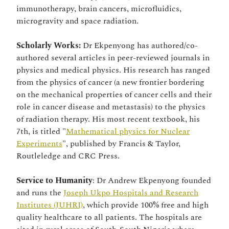
immunotherapy, brain cancers, microfluidics,
microgravity and space radiation.
Scholarly Works:
Dr Ekpenyong has authored/co-
authored several articles in peer-reviewed journals in
physics and medical physics. His research has ranged
from the physics of cancer (a new frontier bordering
on the mechanical properties of cancer cells and their
role in cancer disease and metastasis) to the physics
of radiation therapy. His most recent textbook, his
7th, is titled "
Mathematical physics for Nuclear
Experiments
", published by Francis & Taylor,
Routleledge and CRC Press.
Service to Humanity
: Dr Andrew Ekpenyong founded
and runs the
Joseph Ukpo Hospitals and Research
Institutes (JUHRI)
, which provide 100% free and high
quality healthcare to all patients. The hospitals are