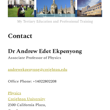
My Tertiary Education and Professional Training
Contact
Dr Andrew Edet Ekpenyong
Associate Professor of Physics
andrewekpenyong@creighton.edu
Office Phone: +14022802208
Physics
Creighton University
2500 California Plaza,