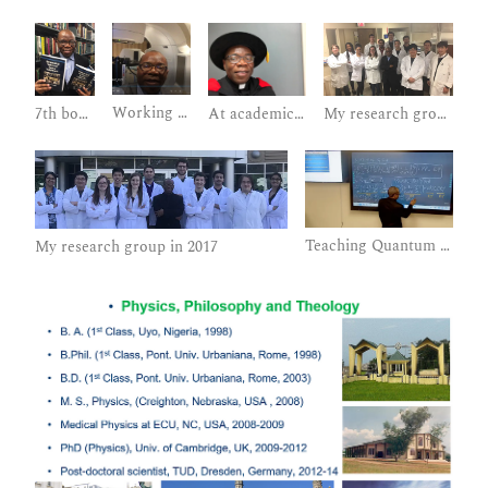
Working on a Linac for Radiotherapy
My research group in 2018
7th book published
At academic procession: hooding my graduate students
Teaching Quantum Mechanics to Graduates and Undergraduates
My research group in 2017