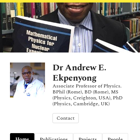
Dr Andrew E.
Ekpenyong
Associate Professor of Physics.
BPhil (Rome), BD (Rome), MS
(Physics, Creighton, USA), PhD
(Physics, Cambridge, UK)
Contact
Home
Publications
Projects
People