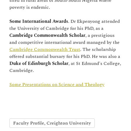
sited in rural areas of South-South Nigeria where
poverty is endemic.
Some International Awards
. Dr Ekpenyong attended
the University of Cambridge for his PhD, as a
Cambridge Commonwealth Scholar
, a prestigious
and competitive international award managed by the
Cambridge Commonwealth Trust
. The scholarship
offered substantial bursary for his PhD. He was also a
Duke of Edinburgh Scholar
, at St Edmund's College,
Cambridge.
Some Presentations on Science and Theology
Faculty Profile, Creighton University